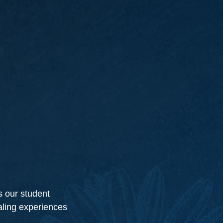
s our student
ealing experiences