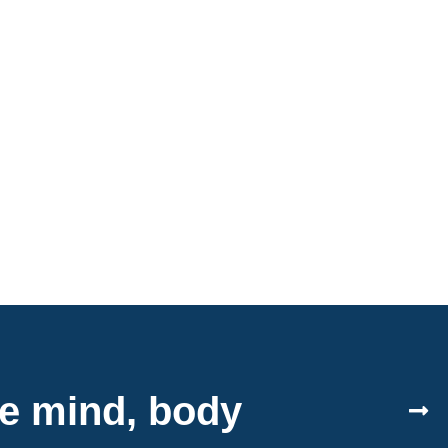
le mind, body