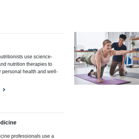
nutritionists use science-
nd nutrition therapies to
r personal health and well-
dicine
cine professionals use a