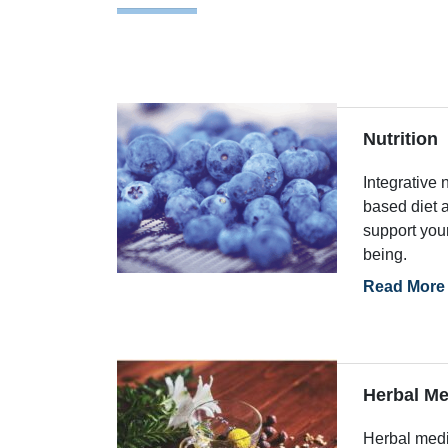
Nutrition
Integrative 
based diet a
support you
being.
Read More
Herbal Me
Herbal medi