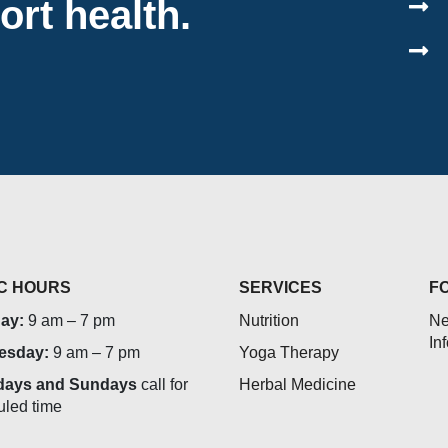
ort health.
IC HOURS
SERVICES
F
ay:
9 am – 7 pm
Nutrition
Ne
In
esday:
9 am – 7 pm
Yoga Therapy
days and Sundays
call for
Herbal Medicine
uled time