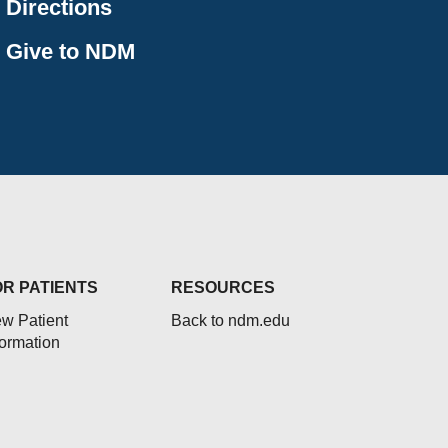
Directions
Give to NDM
OR PATIENTS
RESOURCES
w Patient
Back to ndm.edu
formation