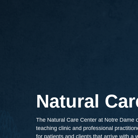
Natural Car
The Natural Care Center at Notre Dame of
teaching clinic and professional practitio
for patients and clients that arrive with a