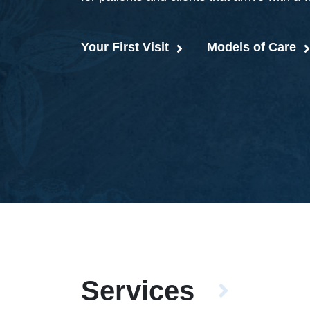
Your First Visit
Models of Care
Services