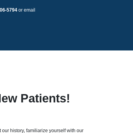
06-5794
or email
ew Patients!
our history, familiarize yourself with our