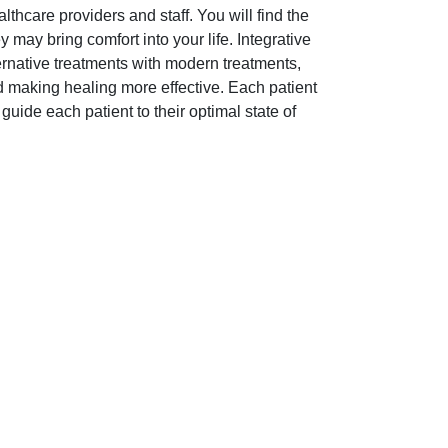
lthcare providers and staff. You will find the
 may bring comfort into your life. Integrative
ternative treatments with modern treatments,
d making healing more effective. Each patient
o guide each patient to their optimal state of