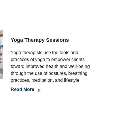
Yoga Therapy Sessions
Yoga therapists use the tools and
practices of yoga to empower clients
toward improved health and well-being
through the use of postures, breathing
practices, meditation, and lifestyle.
Read More