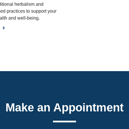
ditional herbalism and
ed practices to support your
alth and well-being.
Make an Appointment