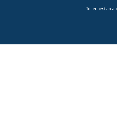
To request an ap