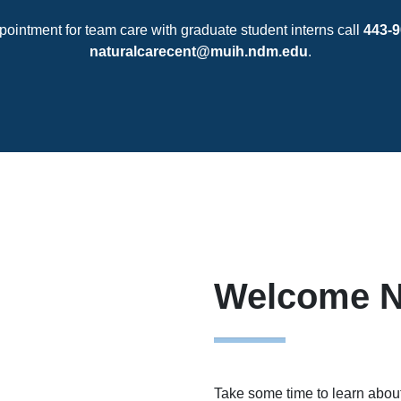
pointment for team care with graduate student interns call
443-9
naturalcarecent@muih.ndm.edu
.
Welcome N
Take some time to learn about 