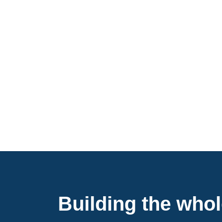
Building the who