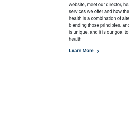
website, meet our director, hea
services we offer and how they
health is a combination of al
blending those principles, an
is unique, and it is our goal t
health.
Learn More