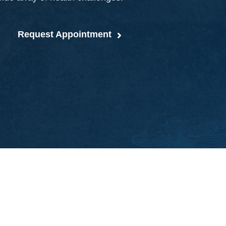
Request Appointment