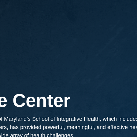
e Center
 Maryland’s School of Integrative Health, which include
ners, has provided powerful, meaningful, and effective h
 wide array of health challenges.