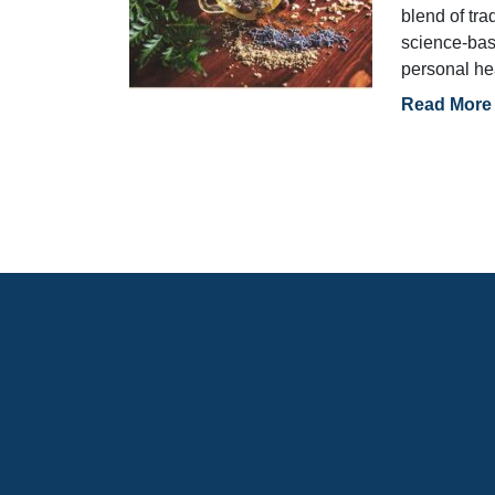
blend of tra
science-bas
personal he
Read More