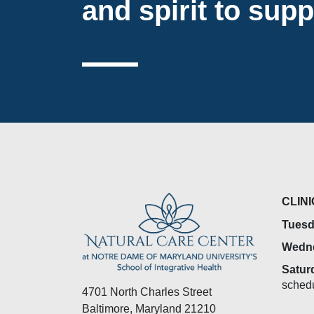
and spirit to supp
CLIN
Tuesd
Wedn
Satur
sched
4701 North Charles Street
Baltimore, Maryland 21210