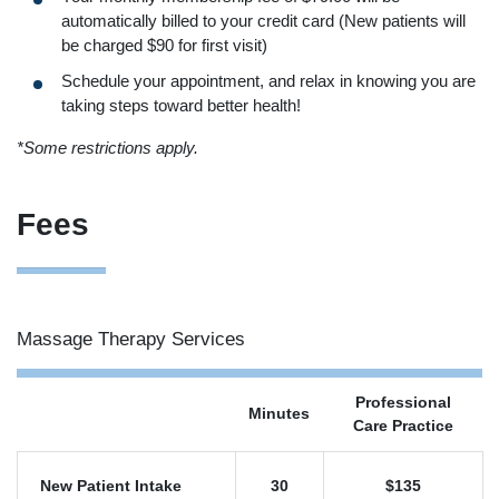
automatically billed to your credit card (New patients will
be charged $90 for first visit)
Schedule your appointment, and relax in knowing you are
taking steps toward better health!
*Some restrictions apply.
Fees
Massage Therapy Services
Professional
Minutes
Care Practice
New Patient Intake
30
$135