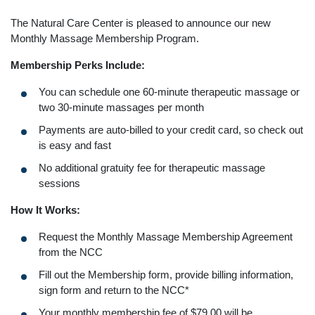
The Natural Care Center is pleased to announce our new
Monthly Massage Membership Program.
Membership Perks Include:
You can schedule one 60-minute therapeutic massage or
two 30-minute massages per month
Payments are auto-billed to your credit card, so check out
is easy and fast
No additional gratuity fee for therapeutic massage
sessions
How It Works:
Request the Monthly Massage Membership Agreement
from the NCC
Fill out the Membership form, provide billing information,
sign form and return to the NCC*
Your monthly membership fee of $79.00 will be