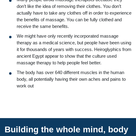
don’t like the idea of removing their clothes. You don’t
actually have to take any clothes off in order to experience
the benefits of massage. You can be fully clothed and
receive the same benefits.
We might have only recently incorporated massage
therapy as a medical science, but people have been using
it for thousands of years with success. Heiroglyphics from
ancient Egypt appear to show that the culture used
massage therapy to help people feel better.
The body has over 640 different muscles in the human
body, all potentially having their own aches and pains to
work out
Building the whole mind, body