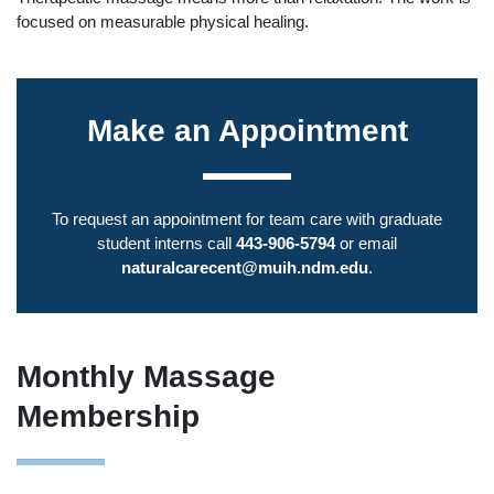
focused on measurable physical healing.
Make an Appointment
To request an appointment for team care with graduate
student interns call
443-906-5794
or email
naturalcarecent@muih.ndm.edu
.
Monthly Massage
Membership