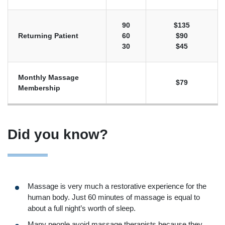
90
$135
Returning Patient
60
$90
30
$45
Monthly Massage
$79
Membership
Did you know?
Massage is very much a restorative experience for the
human body. Just 60 minutes of massage is equal to
about a full night’s worth of sleep.
Many people avoid massage therapists because they