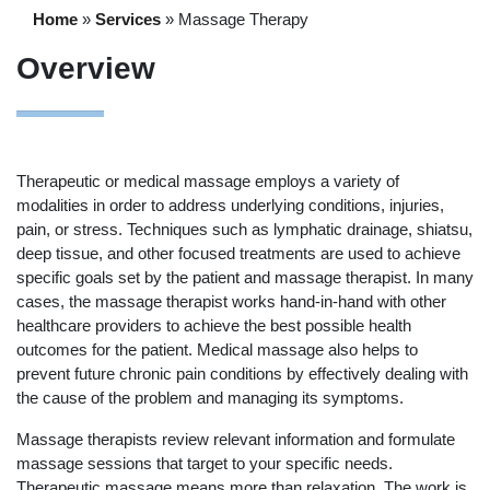
Home
»
Services
»
Massage Therapy
Overview
Therapeutic or medical massage employs a variety of
modalities in order to address underlying conditions, injuries,
pain, or stress. Techniques such as lymphatic drainage, shiatsu,
deep tissue, and other focused treatments are used to achieve
specific goals set by the patient and massage therapist. In many
cases, the massage therapist works hand-in-hand with other
healthcare providers to achieve the best possible health
outcomes for the patient. Medical massage also helps to
prevent future chronic pain conditions by effectively dealing with
the cause of the problem and managing its symptoms.
Massage therapists review relevant information and formulate
massage sessions that target to your specific needs.
Therapeutic massage means more than relaxation. The work is