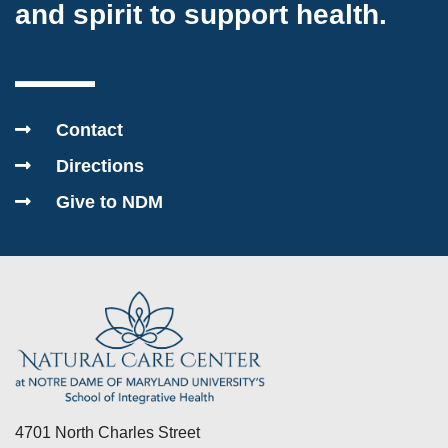
and spirit to support health.
Contact
Directions
Give to NDM
4701 North Charles Street