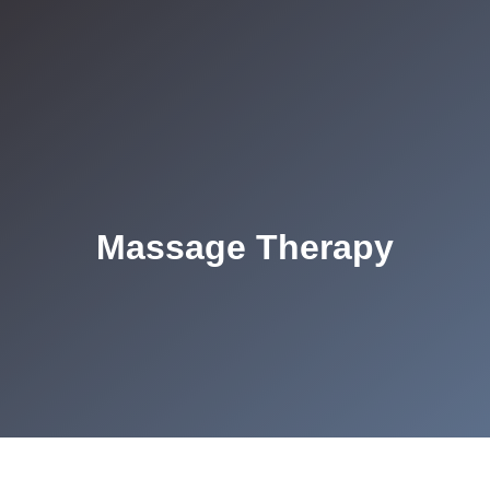
Massage Therapy