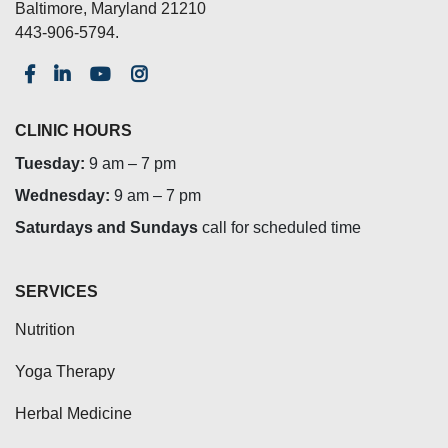
Baltimore, Maryland 21210
443-906-5794.
CLINIC HOURS
Tuesday:
9 am – 7 pm
Wednesday:
9 am – 7 pm
Saturdays and Sundays
call for scheduled time
SERVICES
Nutrition
Yoga Therapy
Herbal Medicine