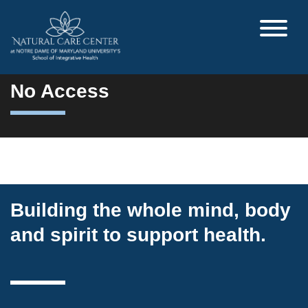
No Access
Building the whole mind, body
and spirit to support health.