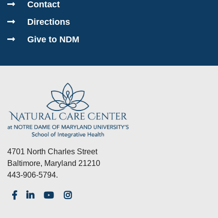
Contact
Directions
Give to NDM
4701 North Charles Street
Baltimore, Maryland 21210
443-906-5794.