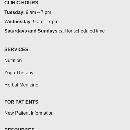
CLINIC HOURS
Tuesday:
9 am – 7 pm
Wednesday:
9 am – 7 pm
Saturdays and Sundays
call for scheduled time
SERVICES
Nutrition
Yoga Therapy
Herbal Medicine
FOR PATIENTS
New Patient Information